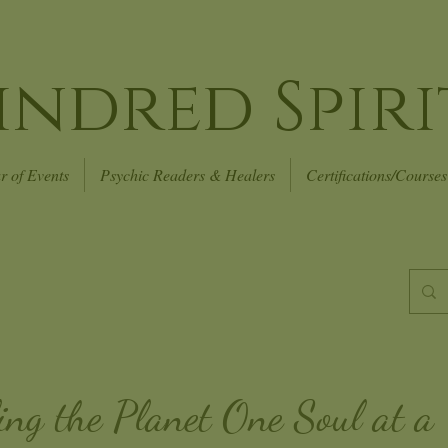
indred Spiri
r of Events
Psychic Readers & Healers
Certifications/Courses
ing the Planet
One Soul at a