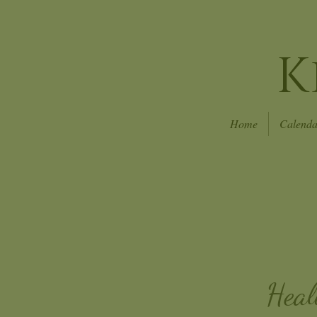
K
Home
Calenda
Heal