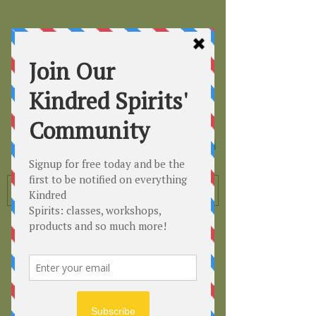
Kindred
Spirits
Healing the Planet
One Soul at a Time