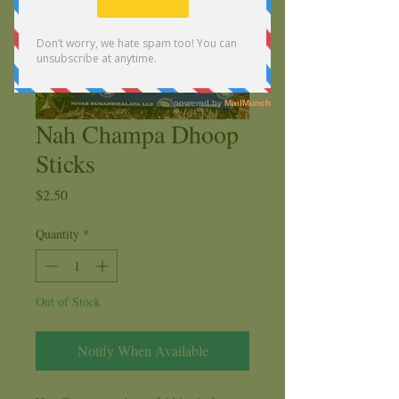
Nah Champa Dhoop
Sticks
Price
$2.50
Quantity
*
Out of Stock
Notify When Available