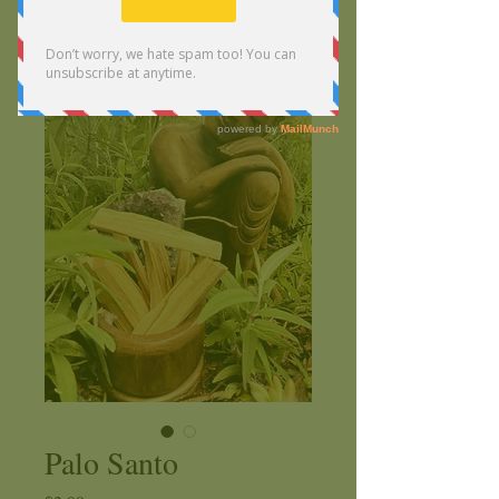
Palo Santo