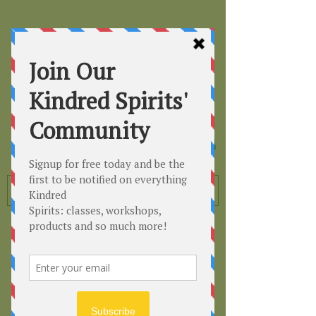
Kindred
Spirits
Healing the Planet
One Soul at a Time