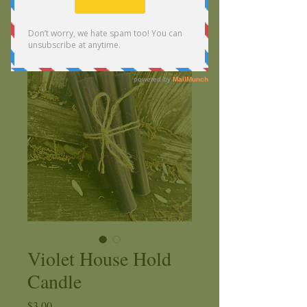
Violet House Hold
Candle
Price
$3.00