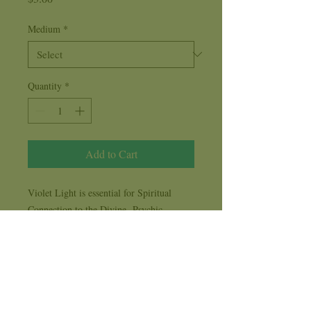
Medium
*
Quantity
*
Add to Cart
Violet Light is essential for Spiritual
Connection to the Divine. Psychic
Development, Spiritual Guidance and
Growth is at hand as we burn a Violet
Candle.
Violet Imbalance