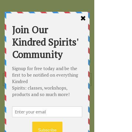
Kindred
Spirits
Healing the Planet
One Soul at a Time