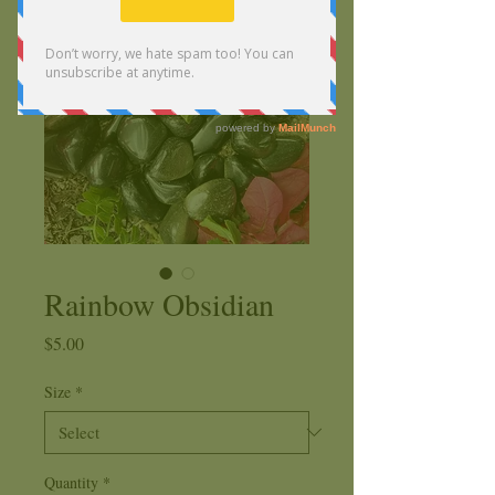
Rainbow Obsidian
Price
$5.00
Size
*
Quantity
*