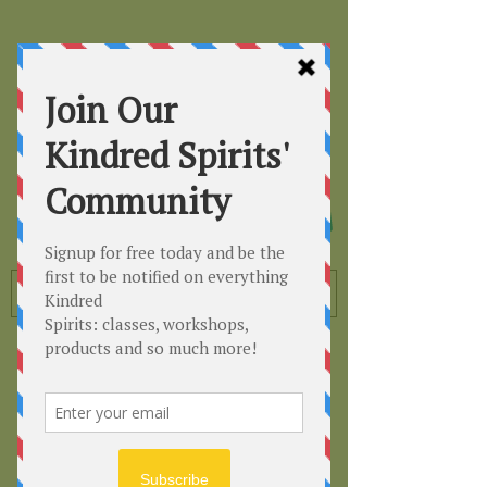
Kindred
Spirits
Healing the Planet
One Soul at a Time