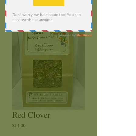
Red Clover
Price
$14.00