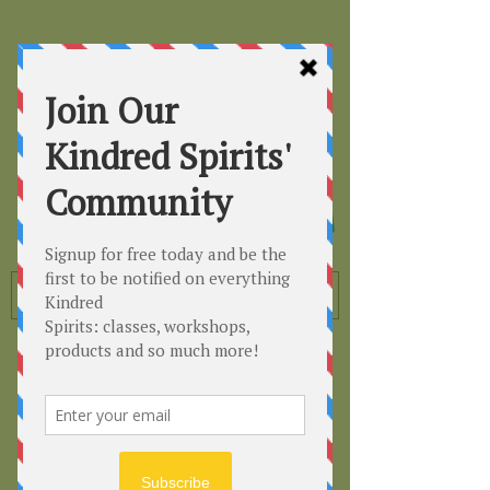
Kindred
Spirits
Healing the Planet
One Soul at a Time