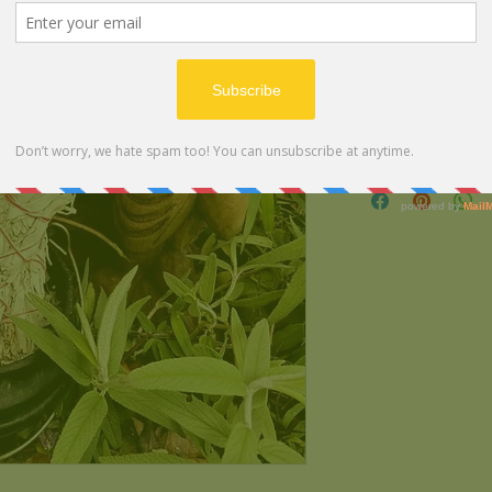
Ingredients:
100% Locally Sourced 
White Sage.