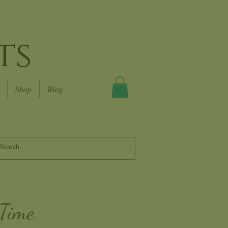
ts
Shop
Blog
 Time