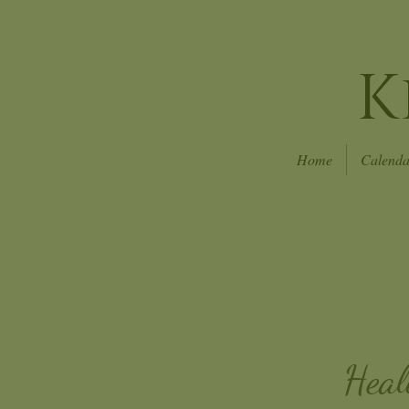
K
Home
Calenda
Heal