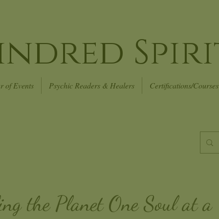
indred Spiri
r of Events
Psychic Readers & Healers
Certifications/Courses
ing the Planet
One Soul at a