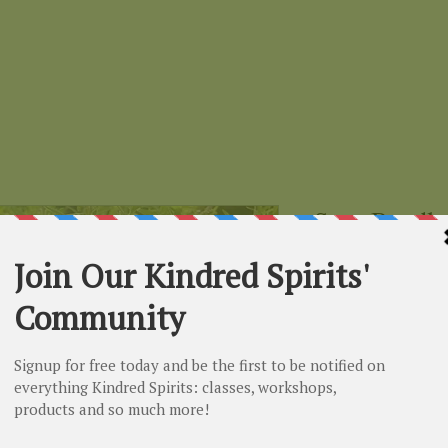
Sage Bundle
Price
$4.99
small
*
Select
Quantity
*