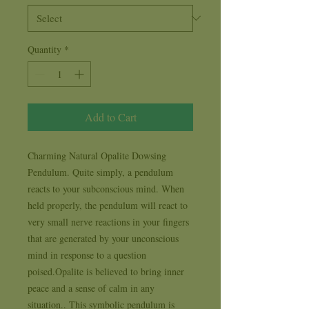
Quantity
*
Add to Cart
Charming Natural Opalite Dowsing 
Pendulum. Quite simply, a pendulum 
reacts to your subconscious mind. When 
held properly, the pendulum will react to 
very small nerve reactions in your fingers 
that are generated by your unconscious 
mind in response to a question 
poised.Opalite is believed to bring inner 
peace and a sense of calm in any 
situation.. This symbolic pendulum is 