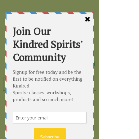
Kindred
Spirits
Healing the Planet
One Soul at a Time