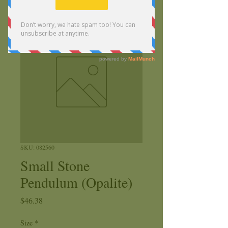
SKU: 082560
Small Stone
Pendulum (Opalite)
Price
$46.38
Size
*