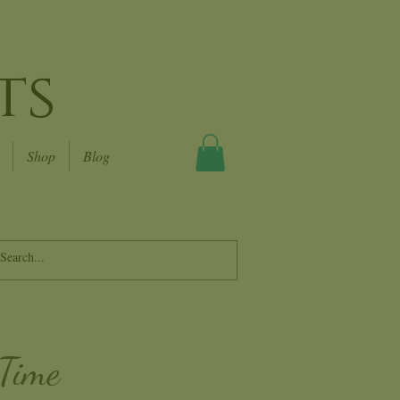
ts
Shop
Blog
 Time