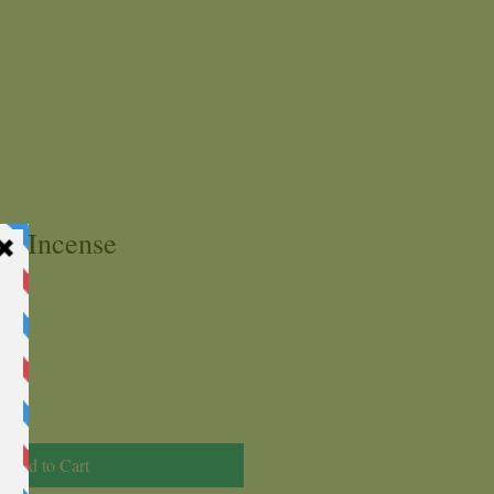
ks Incense
Add to Cart