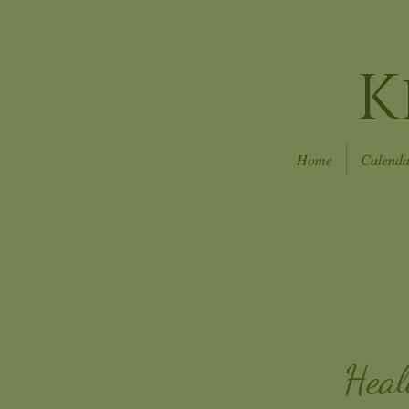
K
Home
Calenda
Heal