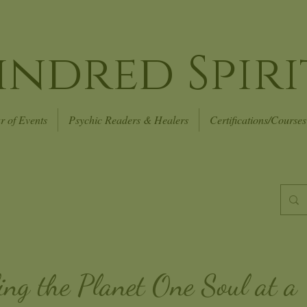
indred Spiri
r of Events
Psychic Readers & Healers
Certifications/Courses
ing the Planet
One Soul at a