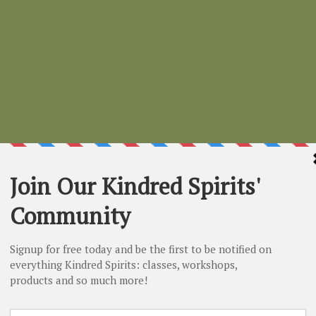
Smudge Stic
Price
$3.00
Quantity
*