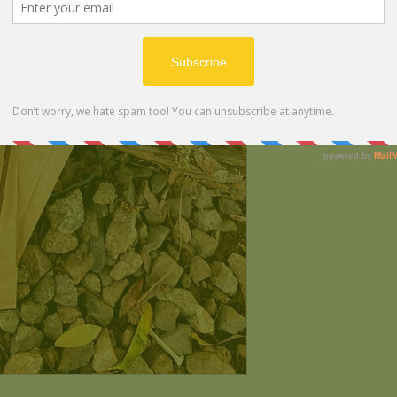
Ingredients:
Oils:
Lemongrass, Clar