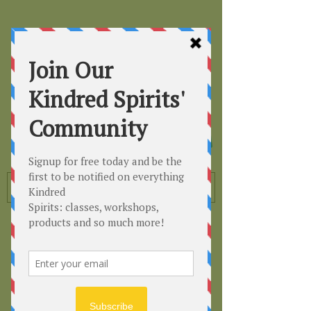
Kindred
Spirits
Healing the Planet
One Soul at a Time