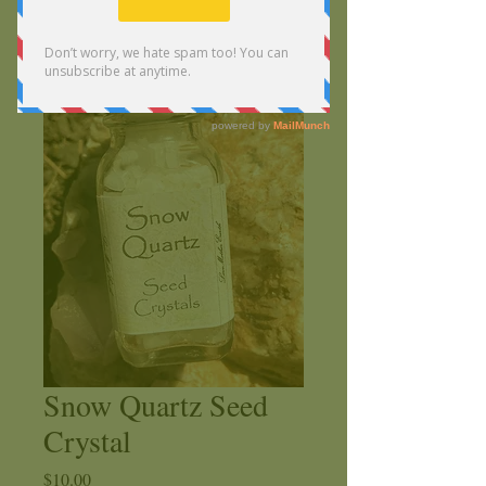
Snow Quartz Seed
Crystal
Price
$10.00