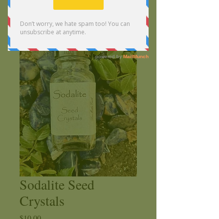
Sodalite Seed
Crystals
Price
$10.00