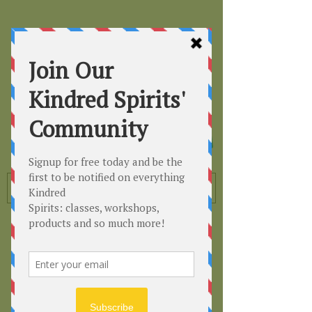
Kindred
Spirits
Healing the Planet
One Soul at a Time