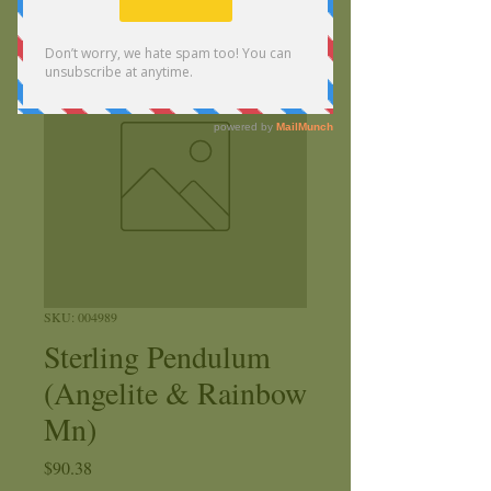
SKU: 004989
Sterling Pendulum
(Angelite & Rainbow
Mn)
Price
$90.38