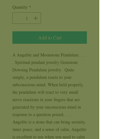
Quantity
*
Add to Cart
A Angelite and Moonstone Pendulum. . . 
. Spiritual pendant jewelry Gemstone 
Dowsing Pendulum jewelry.  Quite 
simply, a pendulum reacts to your 
subconscious mind. When held properly, 
the pendulum will react to very small 
nerve reactions in your fingers that are 
generated by your unconscious mind in 
response to a question poised. . . .   
Angelite is a stone that can bring serenity, 
inner peace, and a sense of calm. Angelite 
is excellent to use when you need to calm 