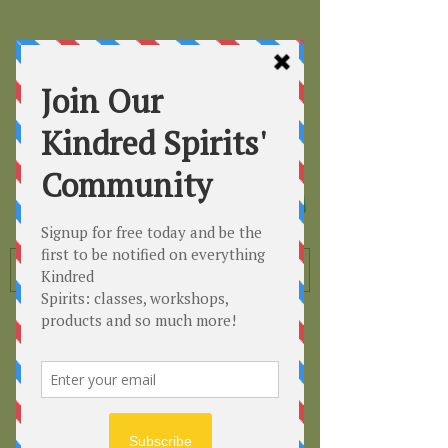
Kindred
Spirits
Healing the Planet
One Soul at a Time