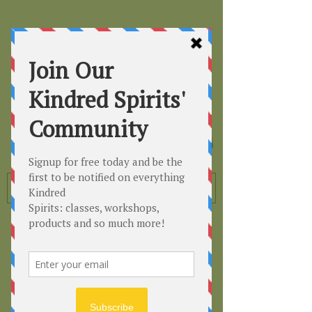
Kindred
Spirits
Healing the Planet
One Soul at a Time