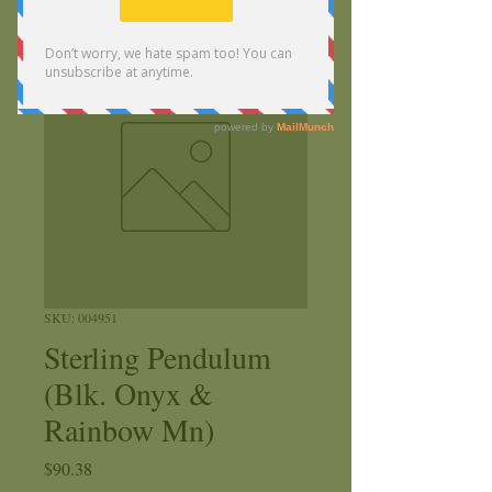
SKU: 004951
Sterling Pendulum
(Blk. Onyx &
Rainbow Mn)
Price
$90.38