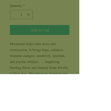
Quantity
*
Add to Cart
Moonstone helps calm stress and 
overreaction. It brings hope, enhances 
feminine energies, sensitivity, intuition, 
and psychic abilities.. . . Supplying 
Sterling Silver and Natural Stone Jewelry 
to New Age, Metaphysical, Spiritual and 
Life Style stores for 35 years . . . each 
design comes with it's own 1 year 
workmanship replacement warranty card
Availability Time & Shipping