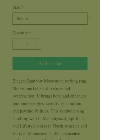
Size
*
Quantity
*
Add to Cart
Elegant Rainbow Moonstone sterling ring. 
Moonstone helps calm stress and 
overreaction. It brings hope and enhances 
feminine energies, sensitivity, intuition, 
and psychic abilities. This symbolic ring 
is selling well in Metaphysical, Spiritual, 
and Lifestyle stores in North America and 
Europe. Moonstone is often associated 