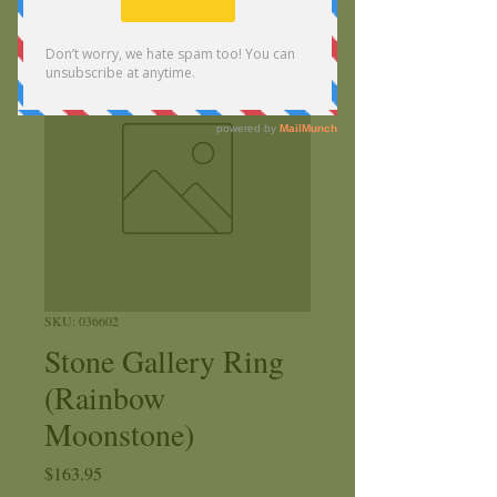
SKU: 036602
Stone Gallery Ring
(Rainbow
Moonstone)
Price
$163.95