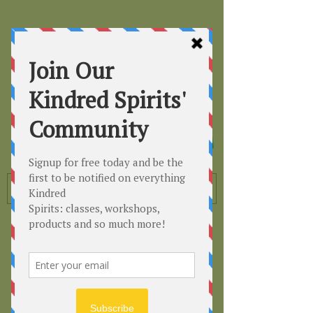
Kindred
Spirits
Healing the Planet
One Soul at a Time