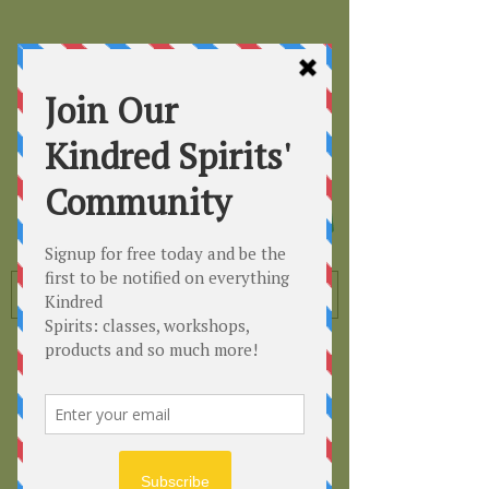
Kindred
Spirits
Healing the Planet
One Soul at a Time