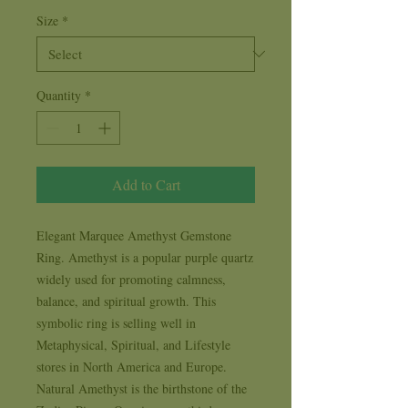
Size
*
Quantity
*
Add to Cart
Elegant Marquee Amethyst Gemstone 
Ring. Amethyst is a popular purple quartz 
widely used for promoting calmness, 
balance, and spiritual growth. This 
symbolic ring is selling well in 
Metaphysical, Spiritual, and Lifestyle 
stores in North America and Europe. 
Natural Amethyst is the birthstone of the 