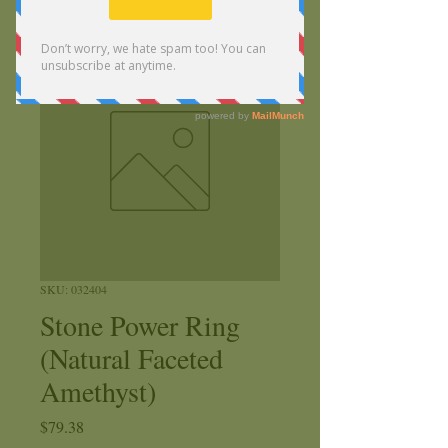
SKU: 032404
Stone Power Ring
(Natural Faceted
Amethyst)
Price
$79.38