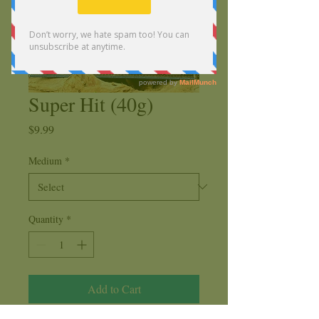
Super Hit (40g)
Price
$9.99
Medium
*
Quantity
*
Add to Cart