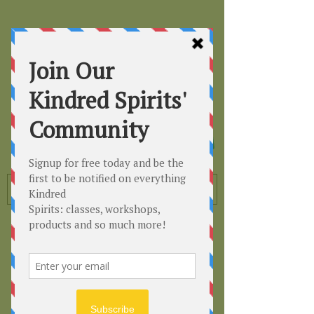
Kindred
Spirits
Healing the Planet
One Soul at a Time