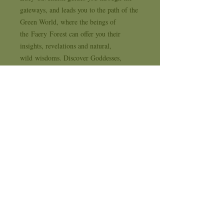
gateways, and leads you to the path of the
Green World, where the beings of
the Faery Forest can offer you their
insights, revelations and natural,
wild wisdoms. Discover Goddesses,
Gods, Faeries, Witches, Wise Ones
and Wyzards; powerful, trustworthy
ancients and allies devoted to nurturing
the wisdom that lies deep within your
heart, your ancestry, your soul. Featuring
the lavish, sensual paintings of
acclaimed faery artist Maxine Gadd,
written by author and witch Lucy
Cavendish, 'The Faery Forest' is a feast
for anyone seeking genuine guidance,
healing, and a reconnection to the path of
beauty, magick, truth and enchantment.