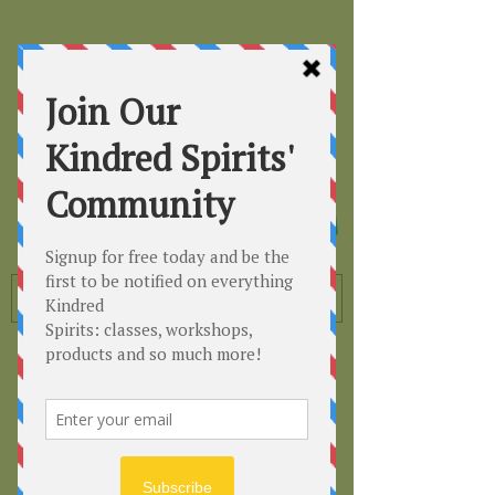
Kindred
Spirits
Healing the Planet
One Soul at a Time