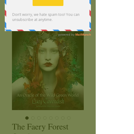
The Faery Forest