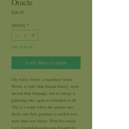
Oracle
Price
$26.95
Quantity
*
Out of Stock
Notify When Available
The Faery Forest, a legendary Green
World, is older than human history, more
ancient than language, and its energy is
gathering once again to reawaken us all.
This is a realm where the ancient ones
dwell, and their guidance is needed now,
more than ever before. With this oracle,
Lucy Cavendish guides you through the