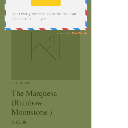
SKU: 044101
The Marquesa
(Rainbow
Moonstone )
Price
$102.08