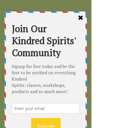
Kindred
Spirits
Healing the Planet
One Soul at a Time