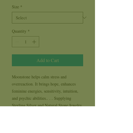
Size
*
Quantity
*
Add to Cart
Moonstone helps calm stress and 
overreaction. It brings hope, enhances

feminine energies, sensitivity, intuition, 
and psychic abilities.. . . Supplying 
Sterling Silver and Natural Stone Jewelry 
to New Age, Metaphysical, Spiritual and 
Life Style stores for 35 years . . . each 
design comes with it's own 1 year 