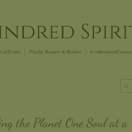
indred Spiri
r of Events
Psychic Readers & Healers
Certifications/Courses
ing the Planet
One Soul at a