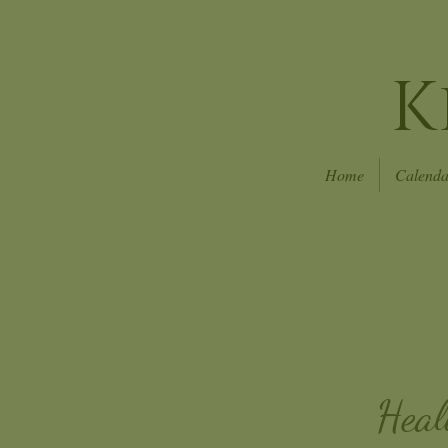
K
Home
Calenda
Heal