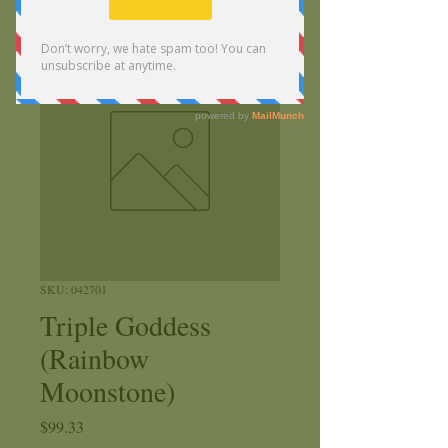
SKU: 042701
Triple Goddess
(Rainbow
Moonstone)
Price
$99.33