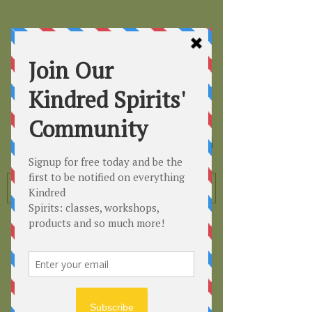
Kindred
Spirits
Healing the Planet
One Soul at a Time