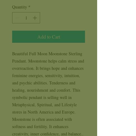
Quantity
*
Add to Cart
Beautiful Full Moon Moonstone Sterling 
Pendant. Moonstone helps calm stress and 
overreaction. It brings hope and enhances 
feminine energies, sensitivity, intuition, 
and psychic abilities. Tenderness and 
healing, nourishment and comfort. This 
symbolic pendant is selling well in 
Metaphysical, Spiritual, and Lifestyle 
stores in North America and Europe. 
Moonstone is often associated with 
softness and fertility. It enhances 
creativity, inner confidence, and balance.. 