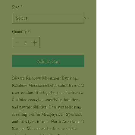
Size
*
Quantity
*
Add to Cart
Blessed Rainbow Moonstone Eye ring. 
Rainbow Moonstone helps calm stress and 
overreaction. It brings hope and enhances 
feminine energies, sensitivity, intuition, 
and psychic abilities. This symbolic ring 
is selling well in Metaphysical, Spiritual, 
and Lifestyle stores in North America and 
Europe. Moonstone is often associated 