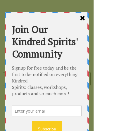
Kindred
Spirits
Healing the Planet
One Soul at a Time