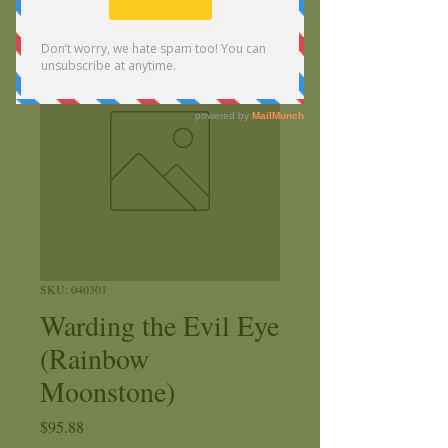
SKU: 040301
Warding the Evil Eye
(Rainbow
Moonstone)
Price
$95.88