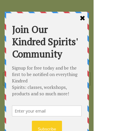
Kindred
Spirits
Healing the Planet
One Soul at a Time