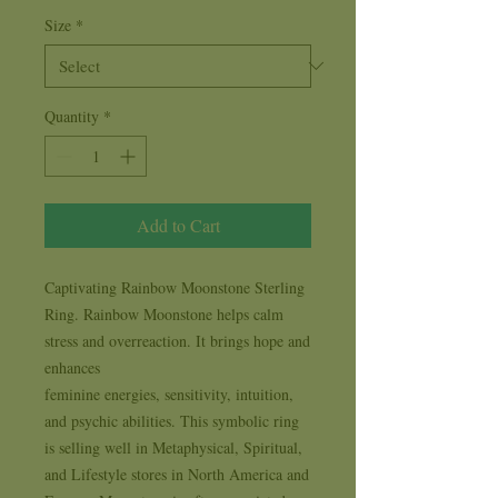
Size
*
Quantity
*
Add to Cart
Captivating Rainbow Moonstone Sterling 
Ring. Rainbow Moonstone helps calm 
stress and overreaction. It brings hope and 
enhances

feminine energies, sensitivity, intuition, 
and psychic abilities. This symbolic ring 
is selling well in Metaphysical, Spiritual, 
and Lifestyle stores in North America and 