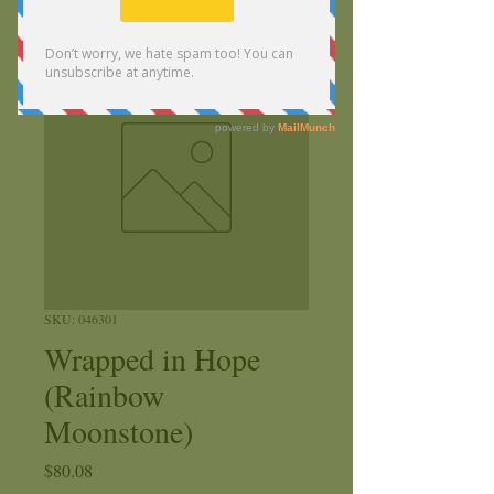
SKU: 046301
Wrapped in Hope
(Rainbow
Moonstone)
Price
$80.08