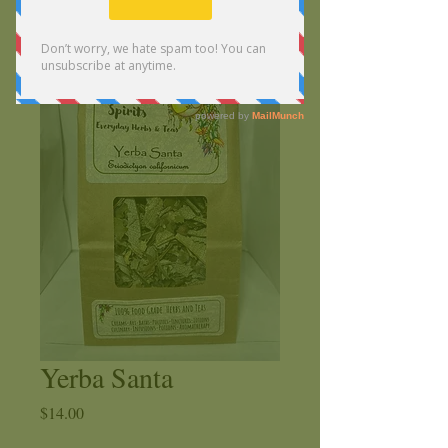
Yerba Santa
Price
$14.00