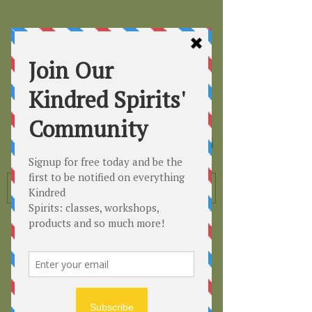
Kindred
Spirits
Healing the Planet
One Soul at a Time