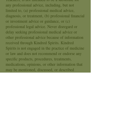
any professional advice, including, but not
limited to, (a) professional medical advice,
diagnosis, or treatment, (b) professional financial
or investment advice or guidance, or (c)
professional legal advice. Never disregard or
delay seeking professional medical advice or
other professional advice because of information
received through Kindred Spirits. Kindred
Spirits is not engaged in the practice of medicine
or law and does not recommend or endorse any
specific products, procedures, treatments,
medications, opinions, or other information that
may be mentioned, discussed, or described
through Kindred Spirits. Kindred Spirits is not
engaged in the business of providing financial or
investment advice and its employees and
contractors are not registered financial advisors.
Your reliance on the information provided by
Kindred Spirits is solely at your own election or
choice. Any and all decisions that you make that
are based in whole or in part upon information
provided by the Kindred Spirits, its employees,
its Independent contractors, Readers, Teachers or