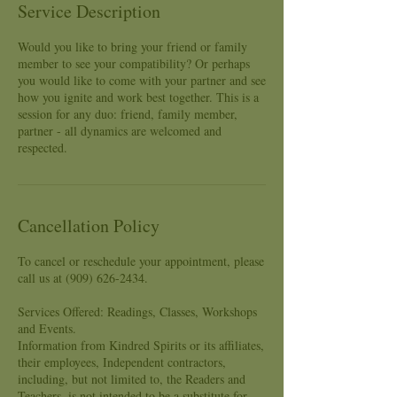
Service Description
Would you like to bring your friend or family
member to see your compatibility? Or perhaps
you would like to come with your partner and see
how you ignite and work best together. This is a
session for any duo: friend, family member,
partner - all dynamics are welcomed and
respected.
Cancellation Policy
To cancel or reschedule your appointment, please
call us at (909) 626-2434.
Services Offered: Readings, Classes, Workshops
and Events.
Information from Kindred Spirits or its affiliates,
their employees, Independent contractors,
including, but not limited to, the Readers and
Teachers, is not intended to be a substitute for