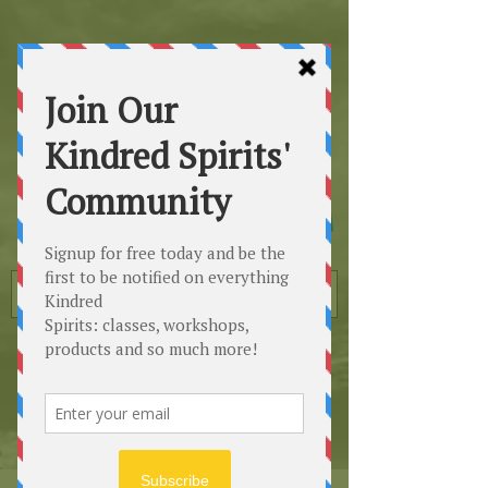
Kindred
Spirits
Healing the Planet
One Soul at a Time